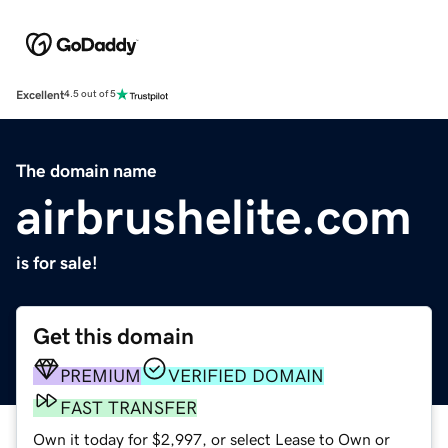
Excellent
4.5 out of 5
The domain name
airbrushelite.com
is for sale!
Get this domain
PREMIUM
VERIFIED DOMAIN
FAST TRANSFER
Own it today for $2,997, or select Lease to Own or