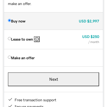
make an offer.
Buy now
USD
$2,997
USD
$250
Lease to own
/ month
Make an offer
Next
Free transaction support
Secure payments