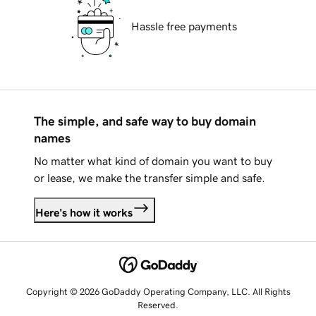
Hassle free payments
The simple, and safe way to buy domain
names
No matter what kind of domain you want to buy
or lease, we make the transfer simple and safe.
Here's how it works
Copyright © 2026 GoDaddy Operating Company, LLC. All Rights
Reserved.