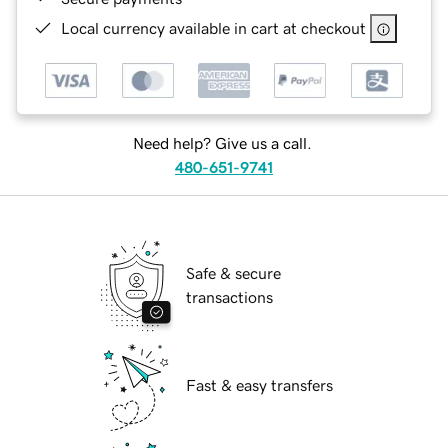
Local currency available in cart at checkout
Need help? Give us a call.
480-651-9741
Safe & secure
transactions
Fast & easy transfers