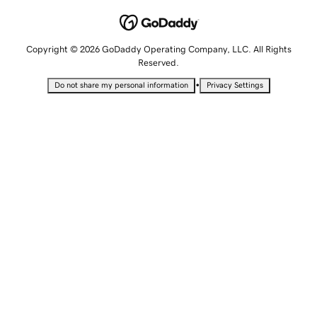
Copyright © 2026 GoDaddy Operating Company, LLC. All Rights
Reserved.
•
Do not share my personal information
Privacy Settings