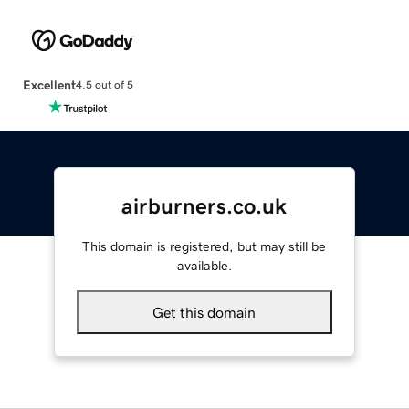
Excellent
4.5 out of 5
airburners.co.uk
This domain is registered, but may still be
available.
Get this domain