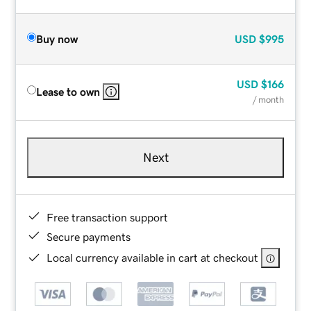
Buy now
USD
$995
USD
$166
Lease to own
/ month
Next
Free transaction support
Secure payments
Local currency available in cart at checkout