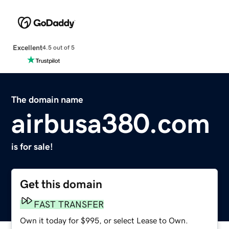
Excellent
4.5 out of 5
The domain name
airbusa380.com
is for sale!
Get this domain
FAST TRANSFER
Own it today for $995, or select Lease to Own.