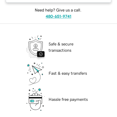
Need help? Give us a call.
480-651-9741
Safe & secure
transactions
Fast & easy transfers
Hassle free payments