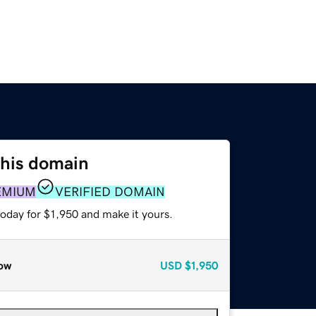
this domain
EMIUM
VERIFIED DOMAIN
today for $1,950 and make it yours.
ow
USD
$1,950