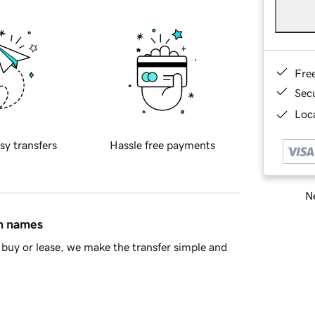
Fre
Sec
Loca
sy transfers
Hassle free payments
Ne
in names
buy or lease, we make the transfer simple and