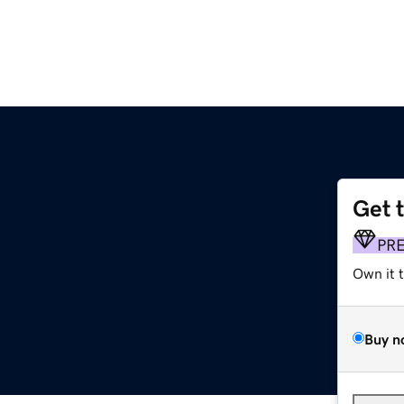
Get 
PR
Own it 
Buy n