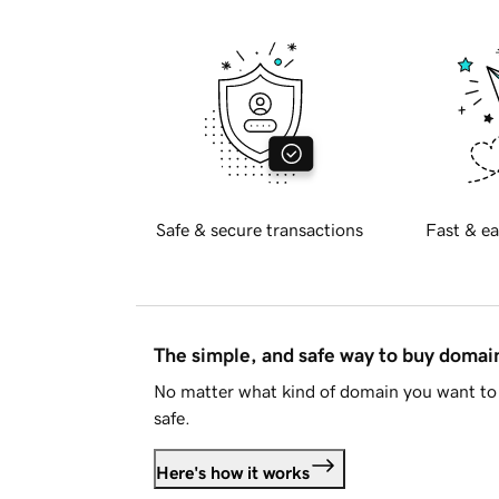
Safe & secure transactions
Fast & ea
The simple, and safe way to buy doma
No matter what kind of domain you want to 
safe.
Here's how it works