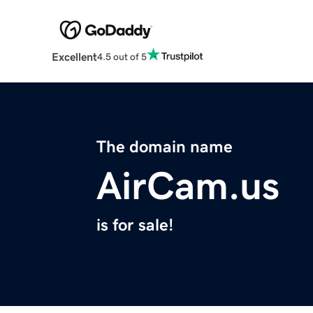
Excellent
4.5 out of 5
The domain name
AirCam.us
is for sale!