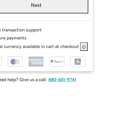
Next
e transaction support
ure payments
l currency available in cart at checkout
ed help? Give us a call.
480-651-9741