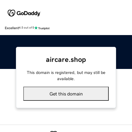
Excellent
4.5 out of 5
aircare.shop
This domain is registered, but may still be
available.
Get this domain