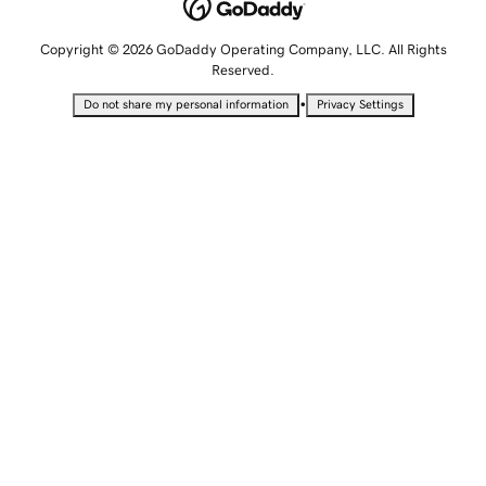
Copyright © 2026 GoDaddy Operating Company, LLC. All Rights
Reserved.
•
Do not share my personal information
Privacy Settings