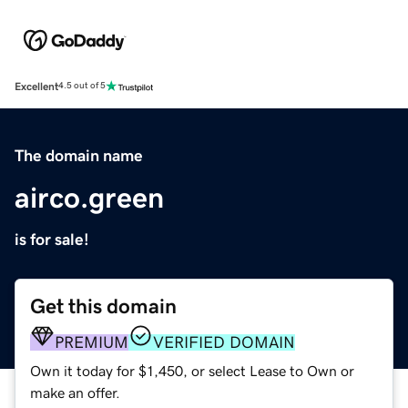
Excellent
4.5 out of 5
The domain name
airco.green
is for sale!
Get this domain
PREMIUM
VERIFIED DOMAIN
Own it today for $1,450, or select Lease to Own or
make an offer.