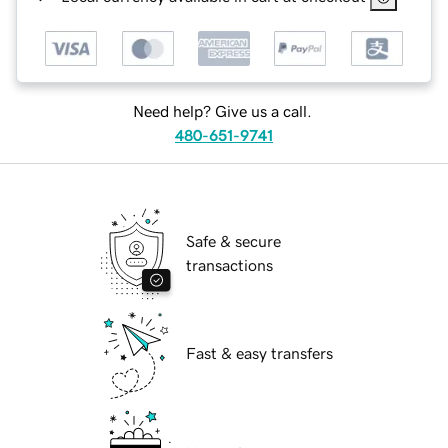
Need help? Give us a call.
480-651-9741
Safe & secure
transactions
Fast & easy transfers