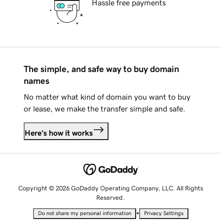
Hassle free payments
The simple, and safe way to buy domain
names
No matter what kind of domain you want to buy
or lease, we make the transfer simple and safe.
Here's how it works
Copyright © 2026 GoDaddy Operating Company, LLC. All Rights
Reserved.
•
Do not share my personal information
Privacy Settings