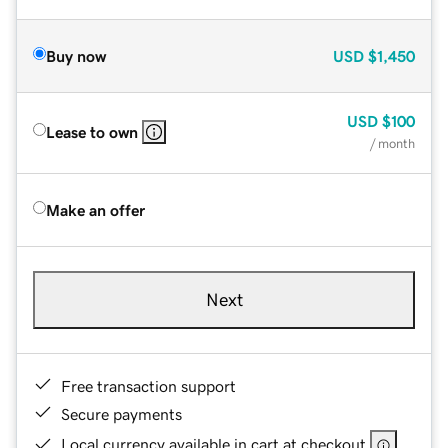
Buy now
USD
$1,450
USD
$100
Lease to own
/ month
Make an offer
Next
Free transaction support
Secure payments
Local currency available in cart at checkout