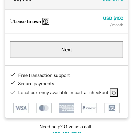
USD
$100
Lease to own
/ month
Next
Free transaction support
Secure payments
Local currency available in cart at checkout
Need help? Give us a call.