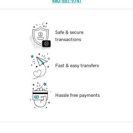
480-651-9741
Safe & secure
transactions
Fast & easy transfers
Hassle free payments