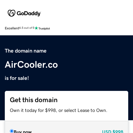
Excellent
4.5 out of 5
The domain name
AirCooler.co
is for sale!
Get this domain
Own it today for $998, or select Lease to Own.
Buy now
USD
$998