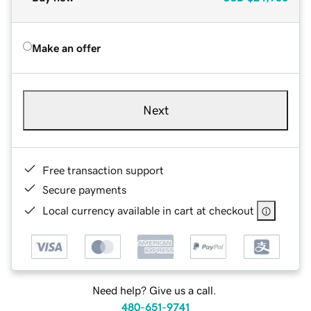
Make an offer
Next
Free transaction support
Secure payments
Local currency available in cart at checkout
Need help? Give us a call.
480-651-9741