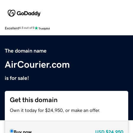
Excellent
4.5 out of 5
The domain name
AirCourier.com
is for sale!
Get this domain
Own it today for $24,950, or make an offer.
Buy now
USD
$24,950