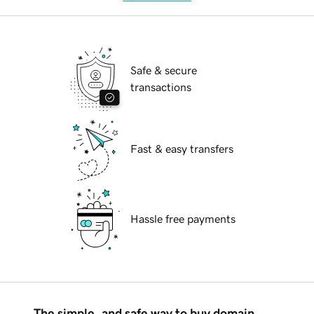
Safe & secure
transactions
Fast & easy transfers
Hassle free payments
The simple, and safe way to buy domain