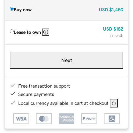
Buy now
USD
$1,450
USD
$182
Lease to own
/ month
Next
Free transaction support
Secure payments
Local currency available in cart at checkout