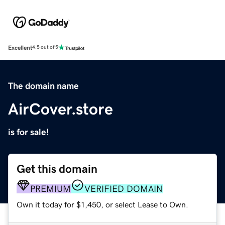
Excellent
4.5 out of 5
The domain name
AirCover.store
is for sale!
Get this domain
PREMIUM
VERIFIED DOMAIN
Own it today for $1,450, or select Lease to Own.