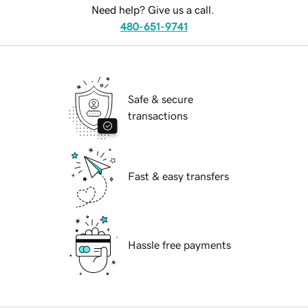
Need help? Give us a call.
480-651-9741
Safe & secure
transactions
Fast & easy transfers
Hassle free payments