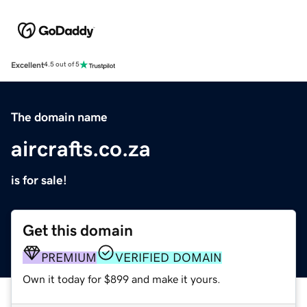
Excellent
4.5 out of 5
The domain name
aircrafts.co.za
is for sale!
Get this domain
PREMIUM
VERIFIED DOMAIN
Own it today for $899 and make it yours.