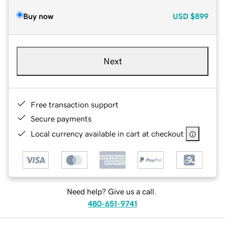
Buy now
USD
$899
Next
Free transaction support
Secure payments
Local currency available in cart at checkout
Need help? Give us a call.
480-651-9741