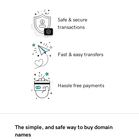
Safe & secure
transactions
Fast & easy transfers
Hassle free payments
The simple, and safe way to buy domain
names