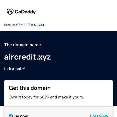
Excellent
4.5 out of 5
The domain name
aircredit.xyz
is for sale!
Get this domain
Own it today for $899 and make it yours.
Buy now
USD
$899