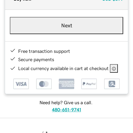
Next
Free transaction support
Secure payments
Local currency available in cart at checkout
Need help? Give us a call.
480-651-9741