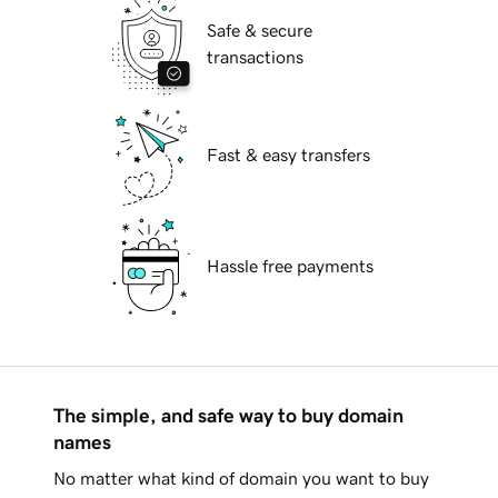
Safe & secure
transactions
Fast & easy transfers
Hassle free payments
The simple, and safe way to buy domain
names
No matter what kind of domain you want to buy