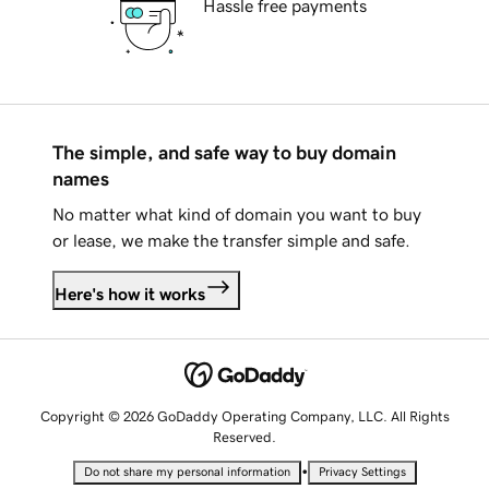
Hassle free payments
The simple, and safe way to buy domain
names
No matter what kind of domain you want to buy
or lease, we make the transfer simple and safe.
Here's how it works
Copyright © 2026 GoDaddy Operating Company, LLC. All Rights
Reserved.
•
Do not share my personal information
Privacy Settings