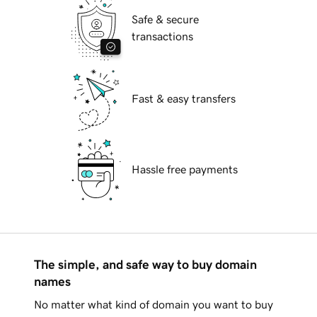
Safe & secure
transactions
Fast & easy transfers
Hassle free payments
The simple, and safe way to buy domain
names
No matter what kind of domain you want to buy