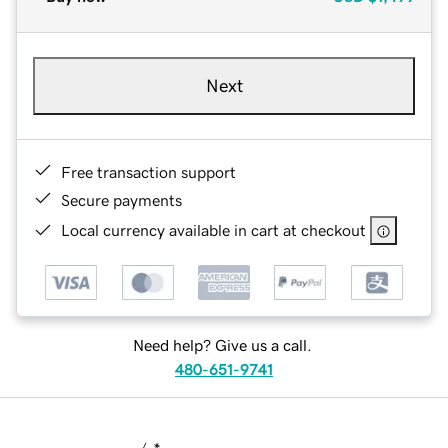
Next
Free transaction support
Secure payments
Local currency available in cart at checkout
Need help? Give us a call.
480-651-9741