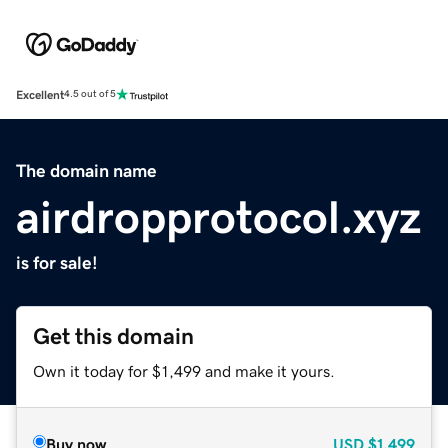
Excellent
4.5 out of 5
The domain name
airdropprotocol.xyz
is for sale!
Get this domain
Own it today for $1,499 and make it yours.
Buy now
USD
$1,499