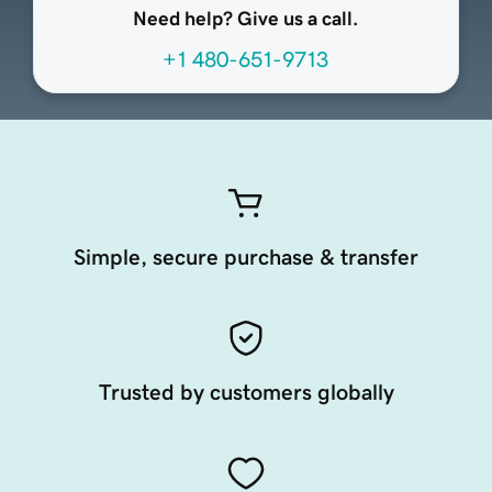
Need help? Give us a call.
+1 480-651-9713
Simple, secure purchase & transfer
Trusted by customers globally