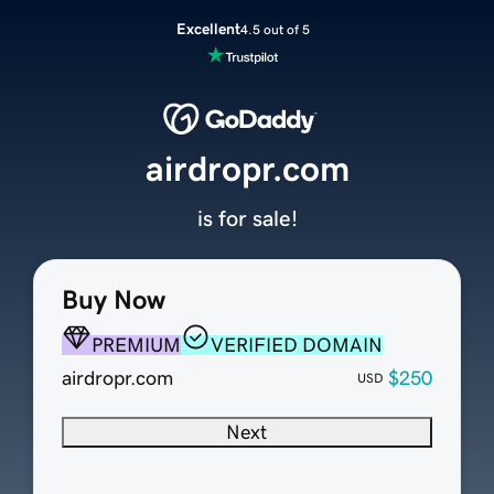
Excellent
4.5 out of 5
airdropr.com
is for sale!
Buy Now
PREMIUM
VERIFIED DOMAIN
airdropr.com
$250
USD
Next