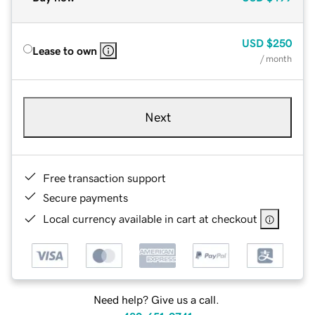
USD
$250
Lease to own
/ month
Next
Free transaction support
Secure payments
Local currency available in cart at checkout
Need help? Give us a call.