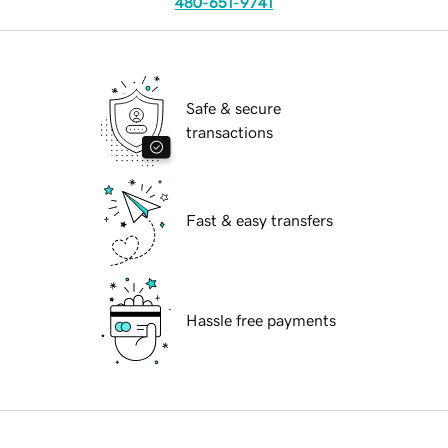
480-651-9741
Safe & secure
transactions
Fast & easy transfers
Hassle free payments