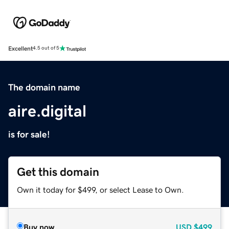
Excellent
4.5 out of 5
The domain name
aire.digital
is for sale!
Get this domain
Own it today for $499, or select Lease to Own.
Buy now
USD
$499