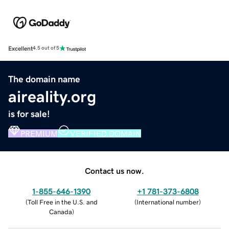
Excellent
4.5 out of 5
The domain name
aireality.org
is for sale!
PREMIUM
VERIFIED DOMAIN
Contact us now.
1-855-646-1390
+1 781-373-6808
(
Toll Free in the U.S. and
(
International number
)
Canada
)