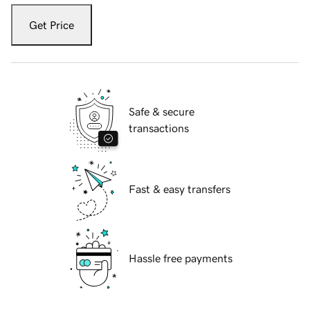
Get Price
Safe & secure
transactions
Fast & easy transfers
Hassle free payments