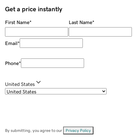
Get a price instantly
First Name
*
Last Name
*
Email
*
Phone
*
United States
By submitting, you agree to our
Privacy Policy
.