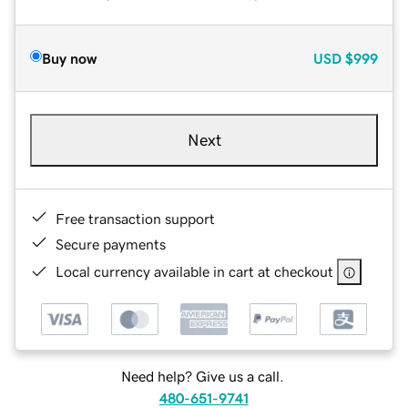
Buy now
USD
$999
Next
Free transaction support
Secure payments
Local currency available in cart at checkout
Need help? Give us a call.
480-651-9741