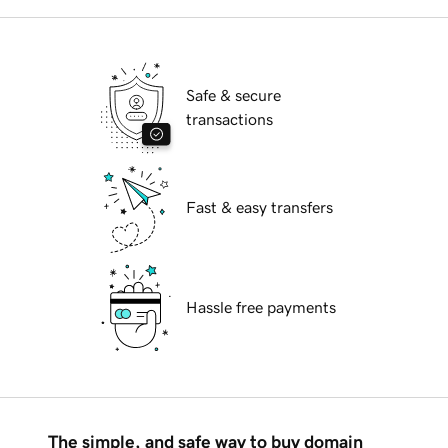
Safe & secure
transactions
Fast & easy transfers
Hassle free payments
The simple, and safe way to buy domain