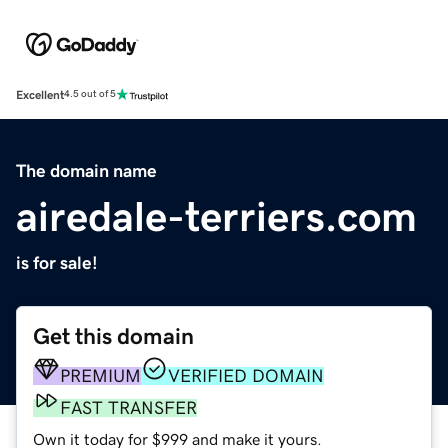
Excellent
4.5 out of 5
The domain name
airedale-terriers.com
is for sale!
Get this domain
PREMIUM
VERIFIED DOMAIN
FAST TRANSFER
Own it today for $999 and make it yours.