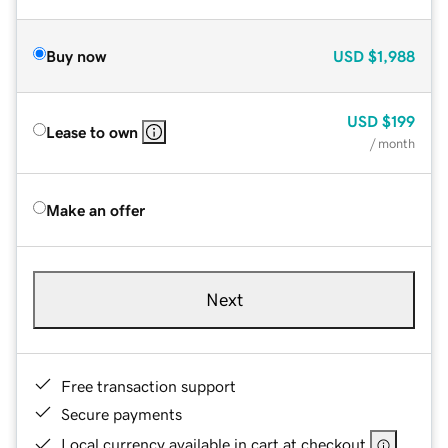
Buy now
USD
$1,988
USD
$199
Lease to own
/ month
Make an offer
Next
Free transaction support
Secure payments
Local currency available in cart at checkout