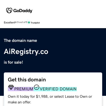
Excellent
4.5 out of 5
The domain name
AiRegistry.co
is for sale!
Get this domain
PREMIUM
VERIFIED DOMAIN
Own it today for $1,988, or select Lease to Own or
make an offer.