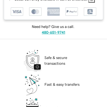
Need help? Give us a call.
480-651-9741
Safe & secure
transactions
Fast & easy transfers