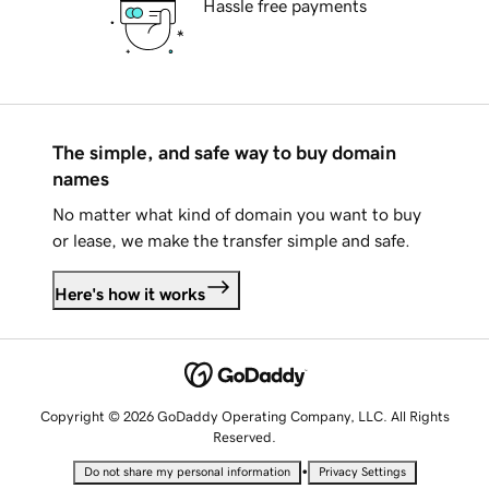
Hassle free payments
The simple, and safe way to buy domain
names
No matter what kind of domain you want to buy
or lease, we make the transfer simple and safe.
Here's how it works
Copyright © 2026 GoDaddy Operating Company, LLC. All Rights
Reserved.
•
Do not share my personal information
Privacy Settings