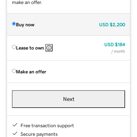
make an offer.
Buy now
USD
$2,200
USD
$184
Lease to own
/ month
Make an offer
Next
Free transaction support
Secure payments