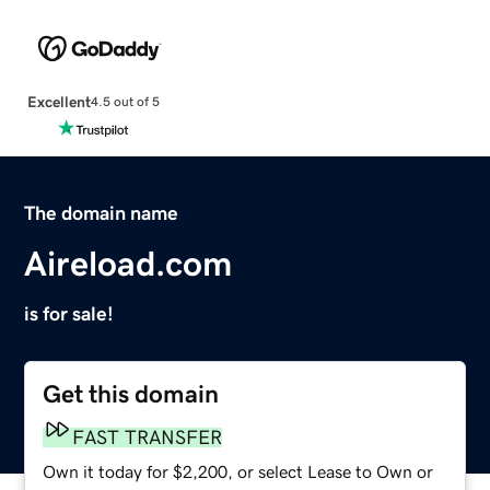
Excellent
4.5 out of 5
The domain name
Aireload.com
is for sale!
Get this domain
FAST TRANSFER
Own it today for $2,200, or select Lease to Own or