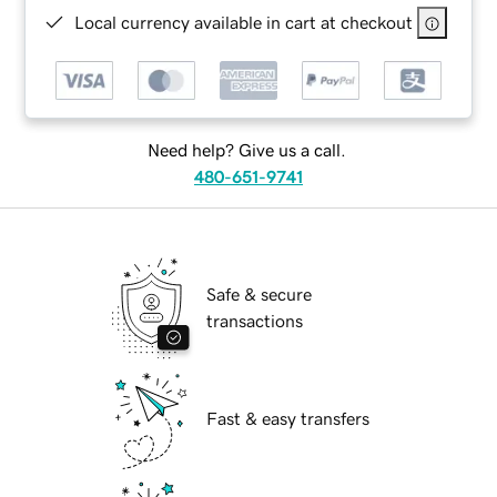
Local currency available in cart at checkout
Need help? Give us a call.
480-651-9741
Safe & secure
transactions
Fast & easy transfers