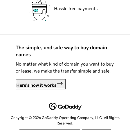
Hassle free payments
The simple, and safe way to buy domain
names
No matter what kind of domain you want to buy
or lease, we make the transfer simple and safe.
Here's how it works
Copyright © 2026 GoDaddy Operating Company, LLC. All Rights
Reserved.