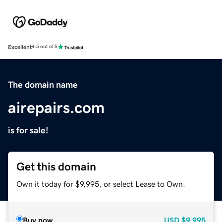
Excellent
4.5 out of 5
The domain name
airepairs.com
is for sale!
Get this domain
Own it today for $9,995, or select Lease to Own.
Buy now
USD
$9,995