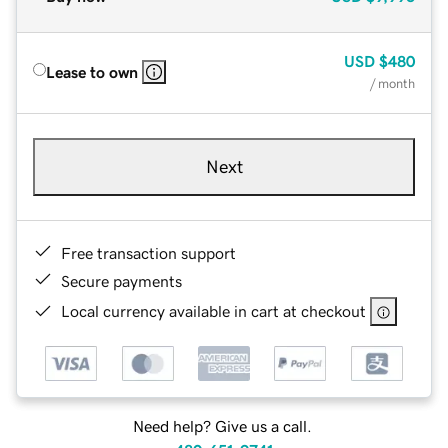
USD
$480
Lease to own
/ month
Next
Free transaction support
Secure payments
Local currency available in cart at checkout
Need help? Give us a call.