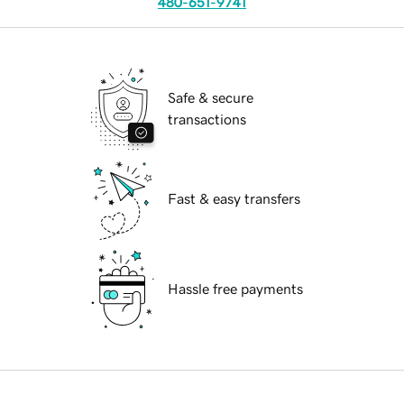
480-651-9741
Safe & secure
transactions
Fast & easy transfers
Hassle free payments