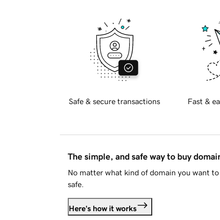
Safe & secure transactions
Fast & ea
The simple, and safe way to buy doma
No matter what kind of domain you want to 
safe.
Here's how it works