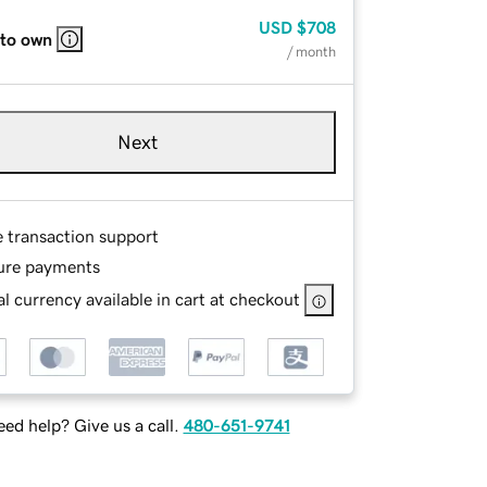
USD
$708
 to own
/ month
Next
e transaction support
ure payments
l currency available in cart at checkout
ed help? Give us a call.
480-651-9741