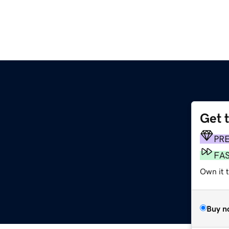
Get 
PR
FA
Own it 
Buy n