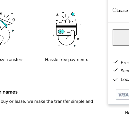
Lease
sy transfers
Hassle free payments
Fre
Sec
Loca
in names
buy or lease, we make the transfer simple and
Ne