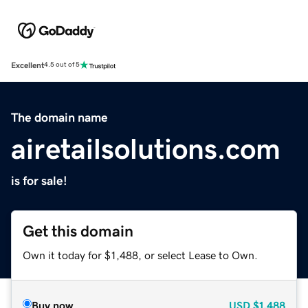
Excellent
4.5 out of 5
The domain name
airetailsolutions.com
is for sale!
Get this domain
Own it today for $1,488, or select Lease to Own.
Buy now
USD
$1,488