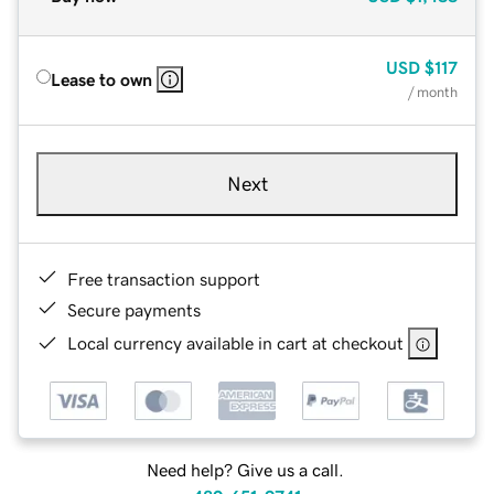
USD
$117
Lease to own
/ month
Next
Free transaction support
Secure payments
Local currency available in cart at checkout
Need help? Give us a call.