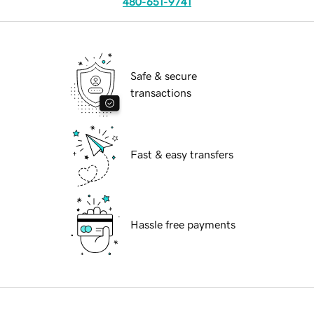
480-651-9741
Safe & secure
transactions
Fast & easy transfers
Hassle free payments