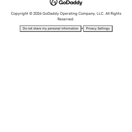
Copyright © 2026 GoDaddy Operating Company, LLC. All Rights
Reserved.
•
Do not share my personal information
Privacy Settings