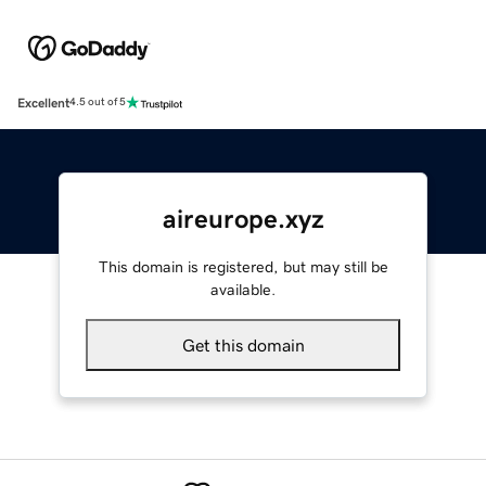
Excellent
4.5 out of 5
aireurope.xyz
This domain is registered, but may still be
available.
Get this domain