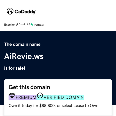
Excellent
4.5 out of 5
The domain name
AiRevie.ws
is for sale!
Get this domain
PREMIUM
VERIFIED DOMAIN
Own it today for $88,800, or select Lease to Own.