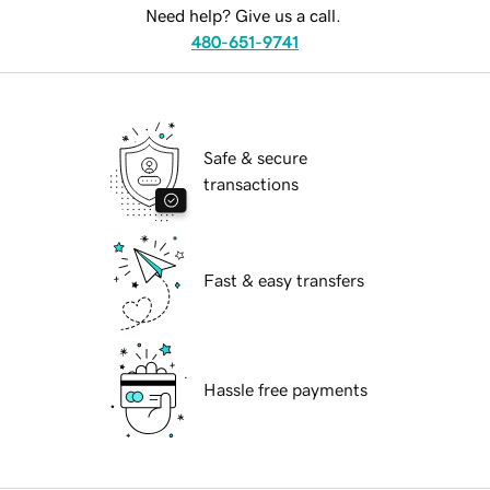
Need help? Give us a call.
480-651-9741
Safe & secure
transactions
Fast & easy transfers
Hassle free payments