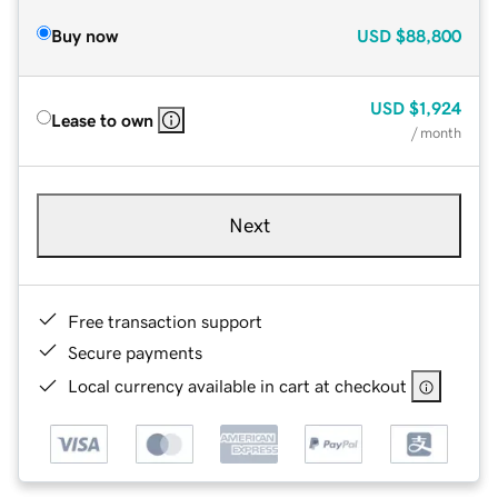
Buy now
USD
$88,800
USD
$1,924
Lease to own
/ month
Next
Free transaction support
Secure payments
Local currency available in cart at checkout