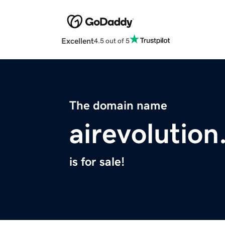
Excellent
4.5 out of 5
The domain name
airevolution
is for sale!