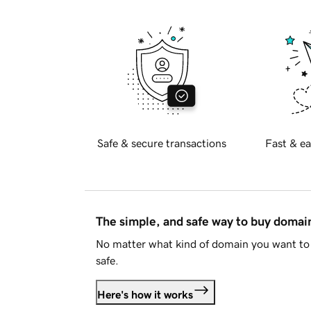
Safe & secure transactions
Fast & ea
The simple, and safe way to buy doma
No matter what kind of domain you want to 
safe.
Here's how it works