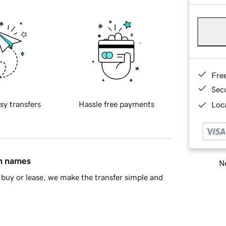
Fre
Sec
sy transfers
Hassle free payments
Loca
in names
Ne
buy or lease, we make the transfer simple and