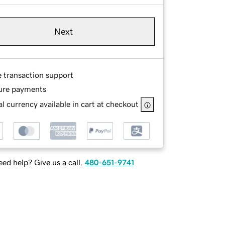
Next
e transaction support
ure payments
l currency available in cart at checkout
ed help? Give us a call.
480-651-9741