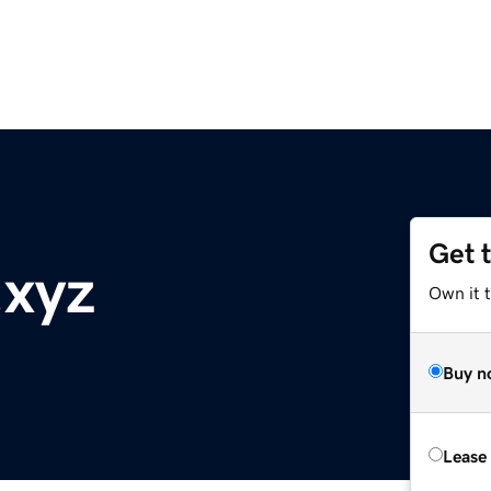
Get 
.xyz
Own it 
Buy n
Lease