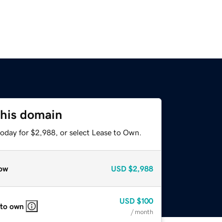
this domain
today for $2,988, or select Lease to Own.
ow
USD
$2,988
USD
$100
 to own
/ month