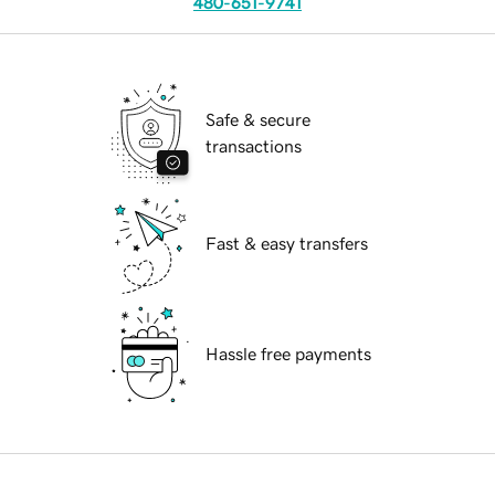
480-651-9741
Safe & secure
transactions
Fast & easy transfers
Hassle free payments