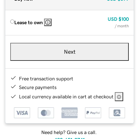
USD
$100
Lease to own
/ month
Next
Free transaction support
Secure payments
Local currency available in cart at checkout
Need help? Give us a call.