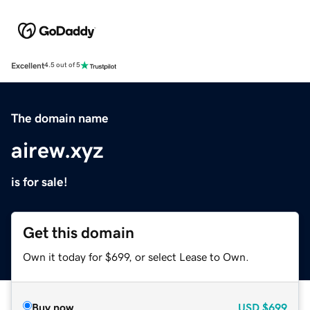
Excellent
4.5 out of 5
The domain name
airew.xyz
is for sale!
Get this domain
Own it today for $699, or select Lease to Own.
Buy now
USD
$699