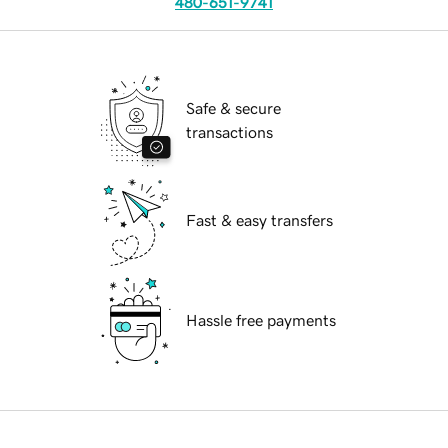
480-651-9741
Safe & secure
transactions
Fast & easy transfers
Hassle free payments