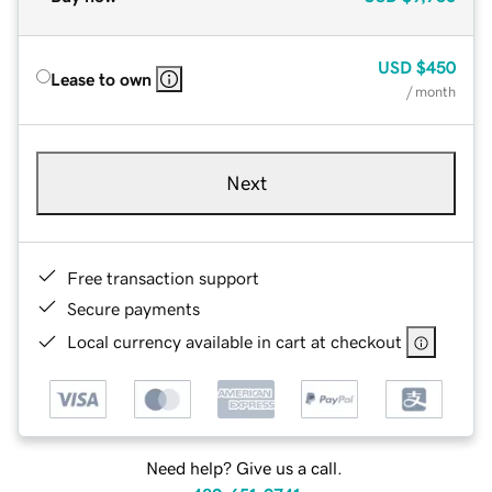
USD
$450
Lease to own
/ month
Next
Free transaction support
Secure payments
Local currency available in cart at checkout
Need help? Give us a call.