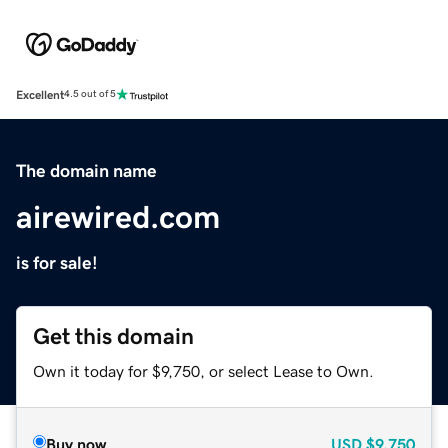
Excellent
4.5 out of 5
The domain name
airewired.com
is for sale!
Get this domain
Own it today for $9,750, or select Lease to Own.
Buy now
USD
$9,750