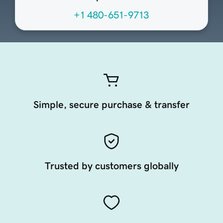
+1 480-651-9713
Simple, secure purchase & transfer
Trusted by customers globally