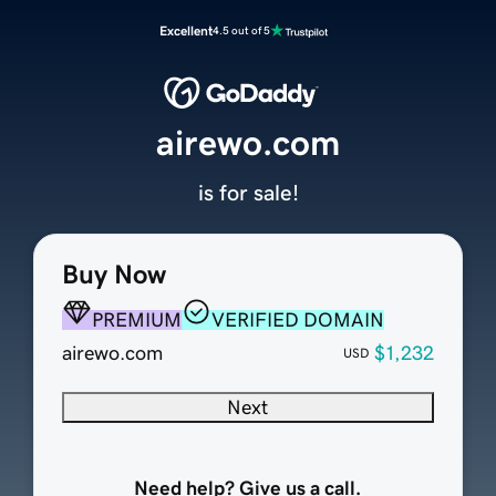
Excellent
4.5 out of 5
airewo.com
is for sale!
Buy Now
PREMIUM
VERIFIED DOMAIN
airewo.com
$1,232
USD
Next
Need help? Give us a call.