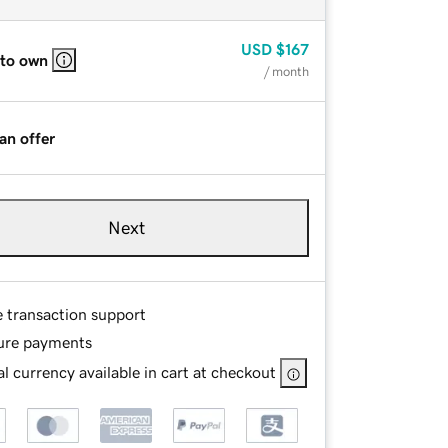
USD
$167
 to own
/ month
an offer
Next
e transaction support
ure payments
l currency available in cart at checkout