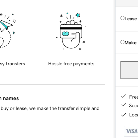
Lease
Make 
sy transfers
Hassle free payments
Fre
in names
Sec
buy or lease, we make the transfer simple and
Loca