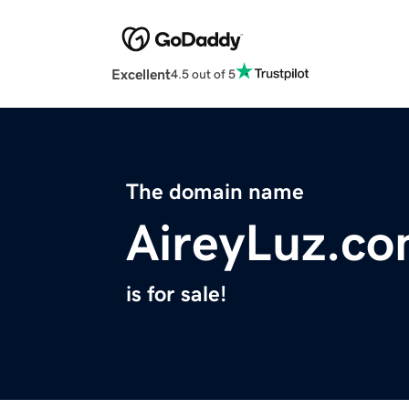
Excellent
4.5 out of 5
The domain name
AireyLuz.c
is for sale!