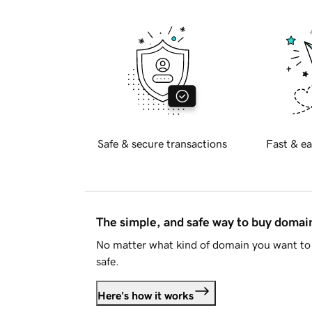
Safe & secure transactions
Fast & ea
The simple, and safe way to buy doma
No matter what kind of domain you want to 
safe.
Here's how it works