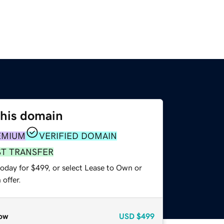
this domain
EMIUM
VERIFIED DOMAIN
ST TRANSFER
oday for $499, or select Lease to Own or
offer.
ow
USD
$499