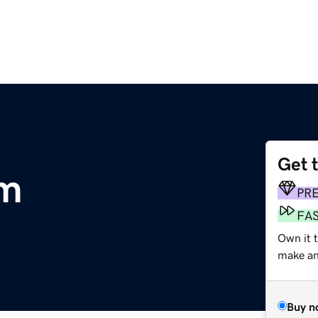
Get 
om
PR
FA
Own it t
make an 
Buy n