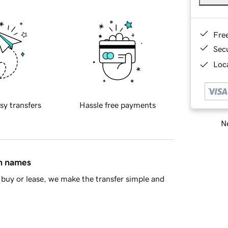
Fre
Sec
Loca
sy transfers
Hassle free payments
Ne
in names
buy or lease, we make the transfer simple and