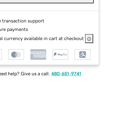
e transaction support
ure payments
l currency available in cart at checkout
ed help? Give us a call.
480-651-9741