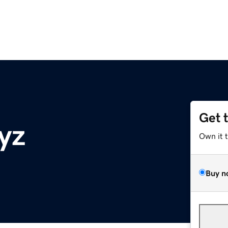
Get 
yz
Own it 
Buy n