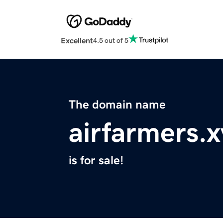
Excellent
4.5 out of 5
The domain name
airfarmers.x
is for sale!