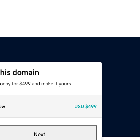
this domain
today for $499 and make it yours.
ow
USD
$499
Next