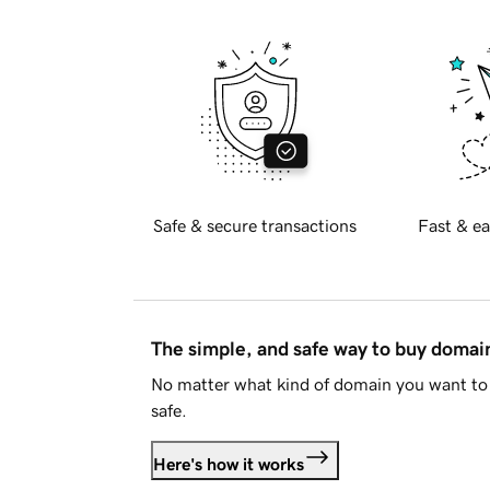
Safe & secure transactions
Fast & ea
The simple, and safe way to buy doma
No matter what kind of domain you want to 
safe.
Here's how it works