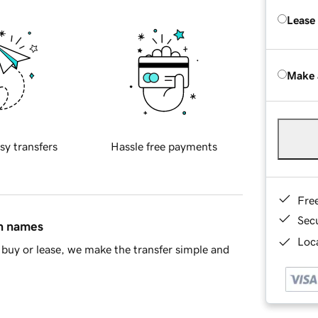
Lease
Make 
sy transfers
Hassle free payments
Fre
Sec
in names
Loca
buy or lease, we make the transfer simple and