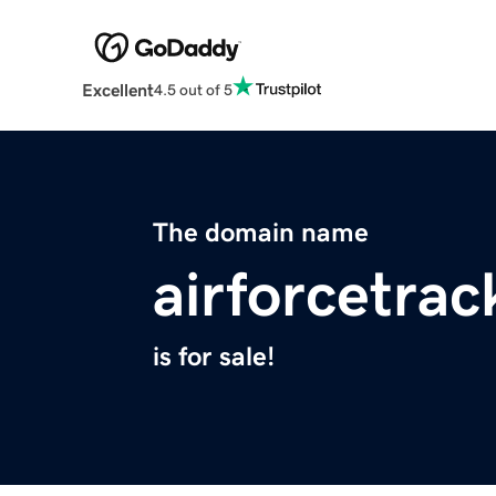
Excellent
4.5 out of 5
The domain name
airforcetra
is for sale!