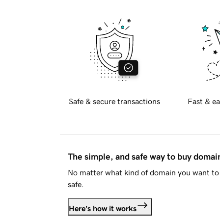
Safe & secure transactions
Fast & ea
The simple, and safe way to buy doma
No matter what kind of domain you want to 
safe.
Here's how it works