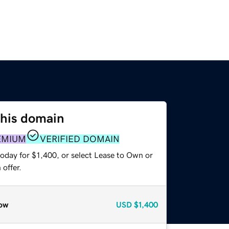
this domain
EMIUM
VERIFIED DOMAIN
oday for $1,400, or select Lease to Own or
offer.
ow
USD
$1,400