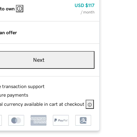
USD
$117
 to own
/ month
an offer
Next
e transaction support
ure payments
l currency available in cart at checkout