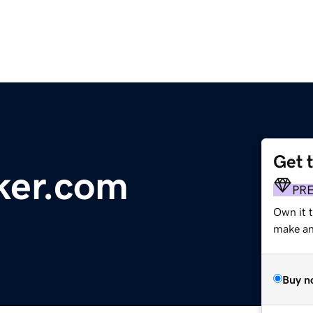
Get 
cker.com
PR
Own it t
make an 
Buy n