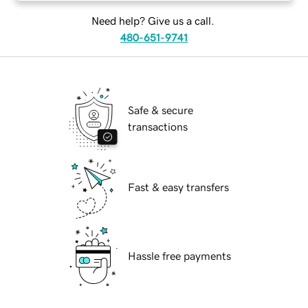
Need help? Give us a call.
480-651-9741
Safe & secure
transactions
Fast & easy transfers
Hassle free payments