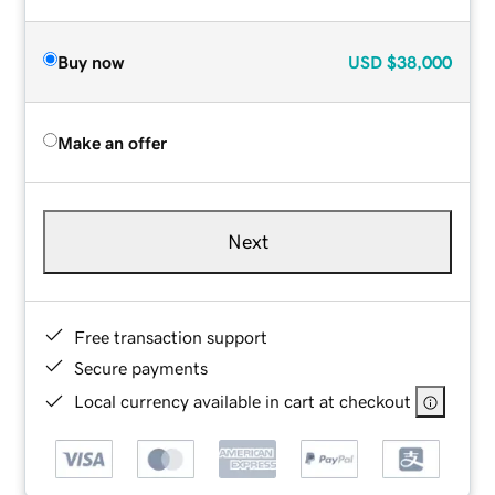
Buy now
USD
$38,000
Make an offer
Next
Free transaction support
Secure payments
Local currency available in cart at checkout