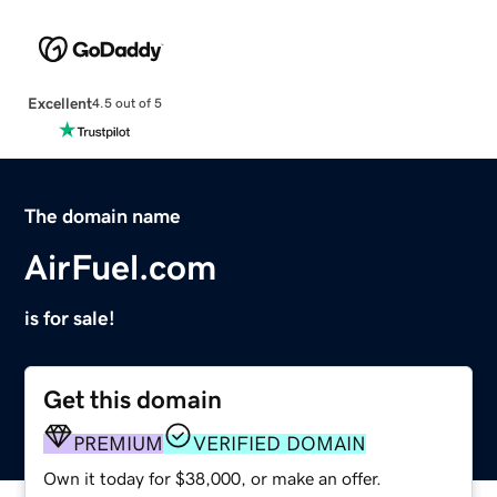
Excellent
4.5 out of 5
The domain name
AirFuel.com
is for sale!
Get this domain
PREMIUM
VERIFIED DOMAIN
Own it today for $38,000, or make an offer.