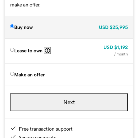
make an offer.
Buy now
USD
$25,995
USD
$1,192
Lease to own
/ month
Make an offer
Next
Free transaction support
Secure payments