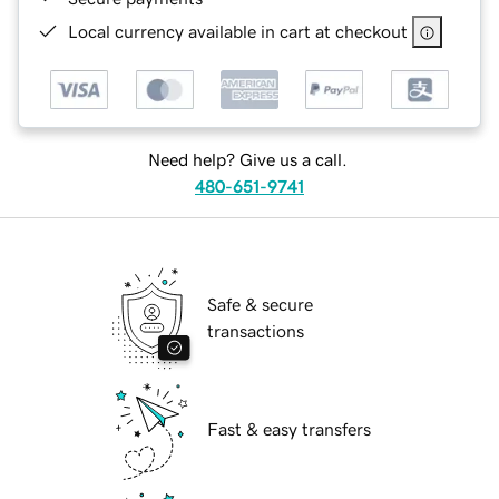
Local currency available in cart at checkout
Need help? Give us a call.
480-651-9741
Safe & secure
transactions
Fast & easy transfers