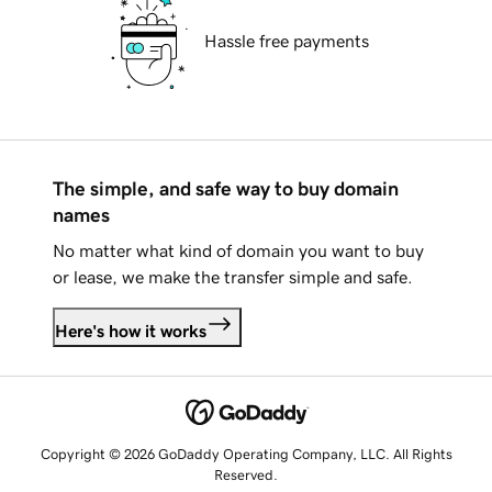
Hassle free payments
The simple, and safe way to buy domain
names
No matter what kind of domain you want to buy
or lease, we make the transfer simple and safe.
Here's how it works
Copyright © 2026 GoDaddy Operating Company, LLC. All Rights
Reserved.