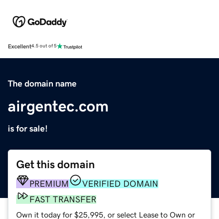
Excellent
4.5 out of 5
The domain name
airgentec.com
is for sale!
Get this domain
PREMIUM
VERIFIED DOMAIN
FAST TRANSFER
Own it today for $25,995, or select Lease to Own or