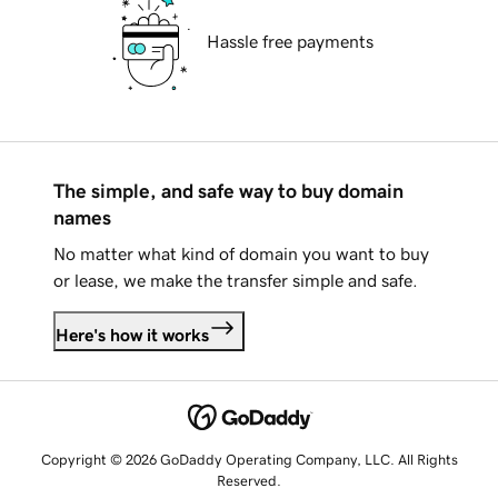
Hassle free payments
The simple, and safe way to buy domain
names
No matter what kind of domain you want to buy
or lease, we make the transfer simple and safe.
Here's how it works
Copyright © 2026 GoDaddy Operating Company, LLC. All Rights
Reserved.