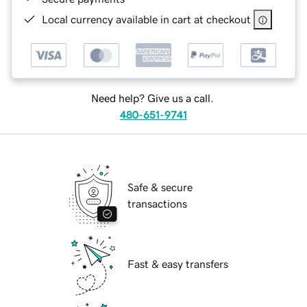
Local currency available in cart at checkout
Need help? Give us a call.
480-651-9741
Safe & secure
transactions
Fast & easy transfers