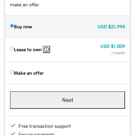
make an offer.
Buy now
USD
$21,995
USD
$1,009
Lease to own
/ month
Make an offer
Next
Free transaction support
Secure payments