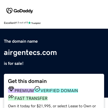
Excellent
4.5 out of 5
The domain name
airgentecs.com
is for sale!
Get this domain
PREMIUM
VERIFIED DOMAIN
FAST TRANSFER
Own it today for $21,995, or select Lease to Own or