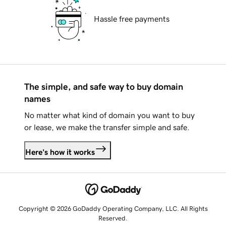
Hassle free payments
The simple, and safe way to buy domain
names
No matter what kind of domain you want to buy
or lease, we make the transfer simple and safe.
Here's how it works
Copyright © 2026 GoDaddy Operating Company, LLC. All Rights
Reserved.