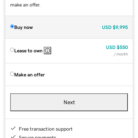
make an offer.
Buy now
USD
$9,995
USD
$550
Lease to own
/ month
Make an offer
Next
Free transaction support
Secure payments