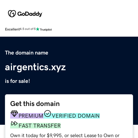
Excellent
4.5 out of 5
The domain name
airgentics.xyz
is for sale!
Get this domain
PREMIUM
VERIFIED DOMAIN
FAST TRANSFER
Own it today for $9,995, or select Lease to Own or