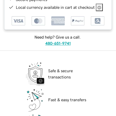
Local currency available in cart at checkout
Need help? Give us a call.
480-651-9741
Safe & secure
transactions
Fast & easy transfers