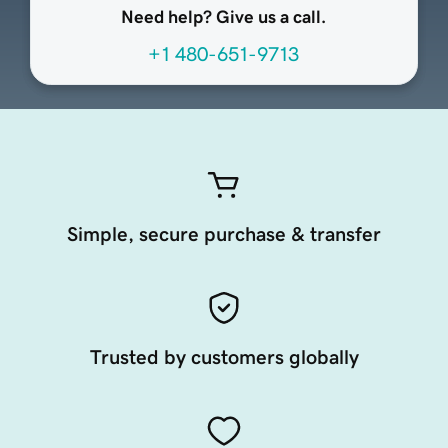
Need help? Give us a call.
+1 480-651-9713
Simple, secure purchase & transfer
Trusted by customers globally