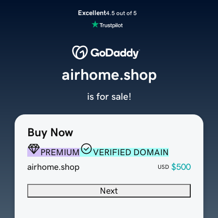
Excellent
4.5 out of 5
airhome.shop
is for sale!
Buy Now
PREMIUM
VERIFIED DOMAIN
airhome.shop
$500
USD
Next