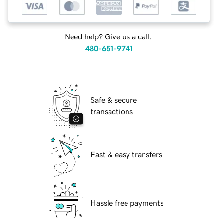
Need help? Give us a call.
480-651-9741
Safe & secure
transactions
Fast & easy transfers
Hassle free payments