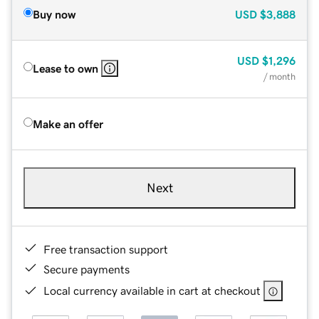
Buy now
USD
$3,888
USD
$1,296
Lease to own
/ month
Make an offer
Next
Free transaction support
Secure payments
Local currency available in cart at checkout