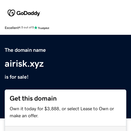
Excellent
4.5 out of 5
The domain name
airisk.xyz
is for sale!
Get this domain
Own it today for $3,888, or select Lease to Own or
make an offer.