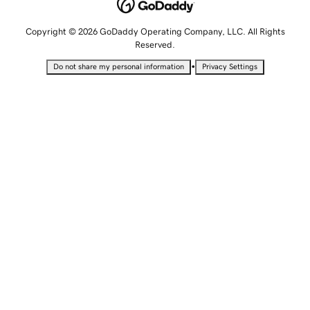
Copyright © 2026 GoDaddy Operating Company, LLC. All Rights
Reserved.
•
Do not share my personal information
Privacy Settings