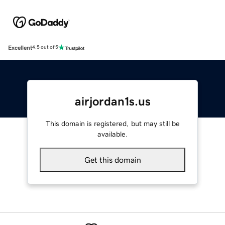
Excellent
4.5 out of 5
airjordan1s.us
This domain is registered, but may still be
available.
Get this domain