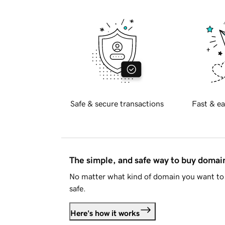
Safe & secure transactions
Fast & ea
The simple, and safe way to buy doma
No matter what kind of domain you want to 
safe.
Here's how it works