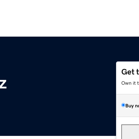
Get 
z
Own it 
Buy n