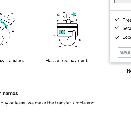
Fre
Sec
Loca
sy transfers
Hassle free payments
Ne
in names
buy or lease, we make the transfer simple and