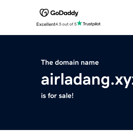
Excellent
4.5 out of 5
The domain name
airladang.xy
is for sale!