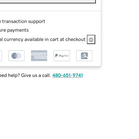
e transaction support
ure payments
l currency available in cart at checkout
ed help? Give us a call.
480-651-9741