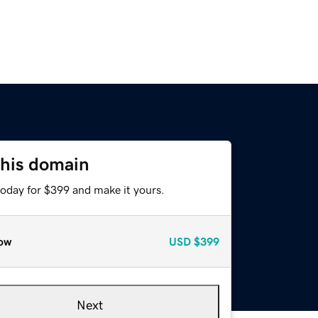
this domain
today for $399 and make it yours.
ow
USD
$399
Next