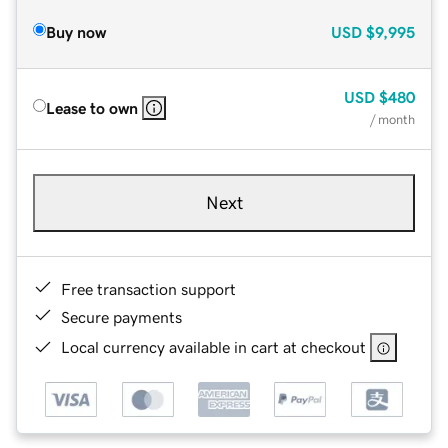
Buy now
USD
$9,995
USD
$480
Lease to own
/ month
Next
Free transaction support
Secure payments
Local currency available in cart at checkout