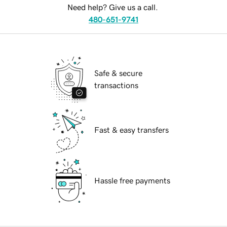
Need help? Give us a call.
480-651-9741
Safe & secure
transactions
Fast & easy transfers
Hassle free payments