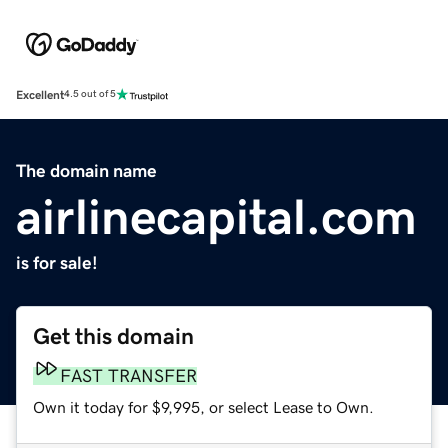
Excellent
4.5 out of 5
The domain name
airlinecapital.com
is for sale!
Get this domain
FAST TRANSFER
Own it today for $9,995, or select Lease to Own.