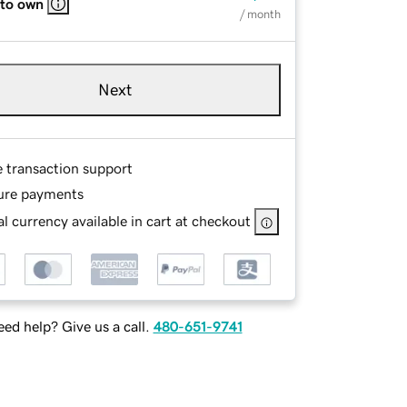
 to own
/ month
Next
e transaction support
ure payments
l currency available in cart at checkout
ed help? Give us a call.
480-651-9741