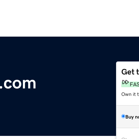
Get 
l.com
FA
Own it 
Buy n