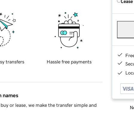
Lease
Fre
sy transfers
Hassle free payments
Sec
Loca
in names
buy or lease, we make the transfer simple and
Ne