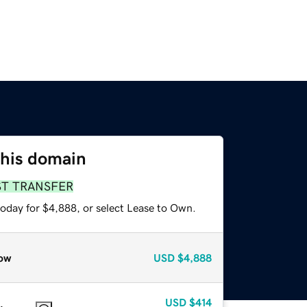
this domain
ST TRANSFER
today for $4,888, or select Lease to Own.
ow
USD
$4,888
USD
$414