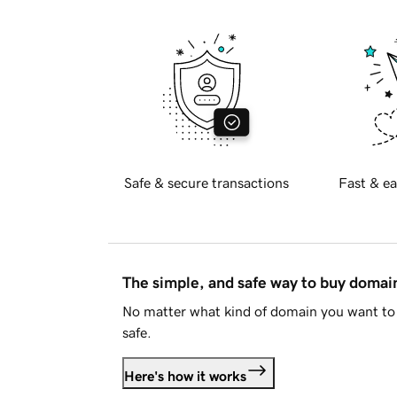
Safe & secure transactions
Fast & ea
The simple, and safe way to buy doma
No matter what kind of domain you want to 
safe.
Here's how it works