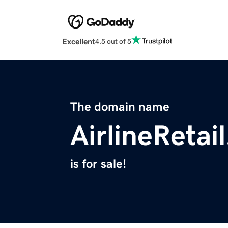
Excellent
4.5 out of 5
The domain name
AirlineRetai
is for sale!