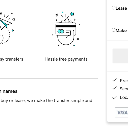
Lease
Make 
sy transfers
Hassle free payments
Fre
Sec
in names
Loca
buy or lease, we make the transfer simple and