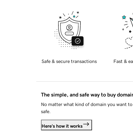
Safe & secure transactions
Fast & ea
The simple, and safe way to buy doma
No matter what kind of domain you want to 
safe.
Here's how it works