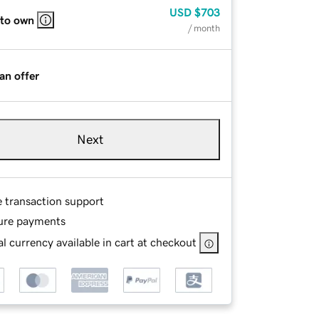
USD
$703
 to own
/ month
an offer
Next
e transaction support
ure payments
l currency available in cart at checkout