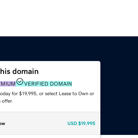
this domain
EMIUM
VERIFIED DOMAIN
oday for $19,995, or select Lease to Own or
offer.
ow
USD
$19,995