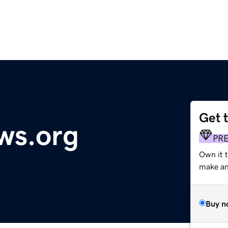
Get 
ws.org
PR
Own it t
make an 
Buy n