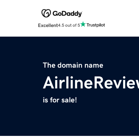
Excellent
4.5 out of 5
The domain name
AirlineRevie
is for sale!