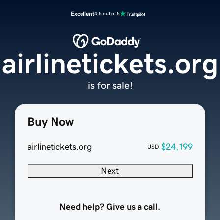
Excellent
4.5 out of 5
airlinetickets.org
is for sale!
Buy Now
airlinetickets.org
$24,199
USD
Next
Need help? Give us a call.