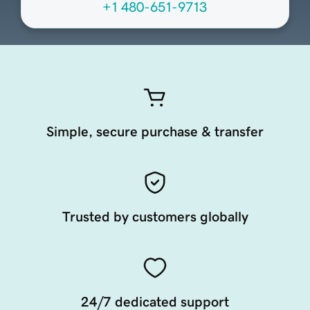
+1 480-651-9713
Simple, secure purchase & transfer
Trusted by customers globally
24/7 dedicated support