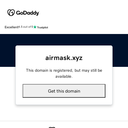
Excellent
4.5 out of 5
airmask.xyz
This domain is registered, but may still be
available.
Get this domain