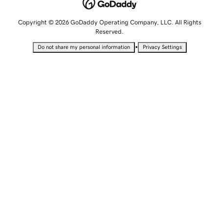
Copyright © 2026 GoDaddy Operating Company, LLC. All Rights
Reserved.
•
Do not share my personal information
Privacy Settings