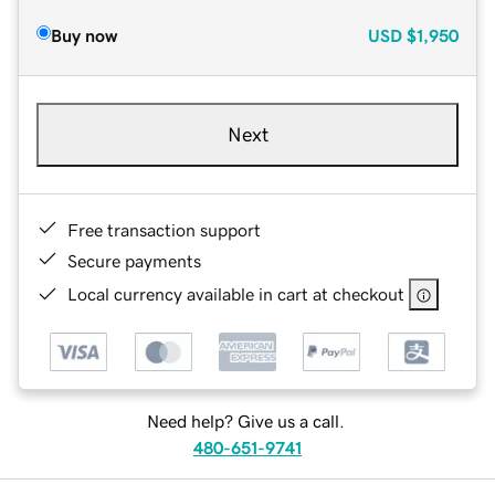
Buy now
USD
$1,950
Next
Free transaction support
Secure payments
Local currency available in cart at checkout
Need help? Give us a call.
480-651-9741