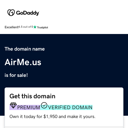
Excellent
4.5 out of 5
The domain name
AirMe.us
is for sale!
Get this domain
PREMIUM
VERIFIED DOMAIN
Own it today for $1,950 and make it yours.