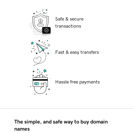
Safe & secure
transactions
Fast & easy transfers
Hassle free payments
The simple, and safe way to buy domain
names