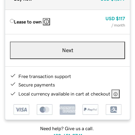
USD
$117
Lease to own
/ month
Next
Free transaction support
Secure payments
Local currency available in cart at checkout
Need help? Give us a call.