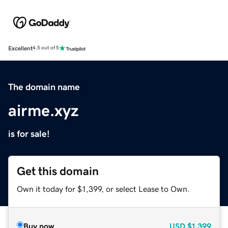
Excellent
4.5 out of 5
The domain name
airme.xyz
is for sale!
Get this domain
Own it today for $1,399, or select Lease to Own.
Buy now
USD
$1,399