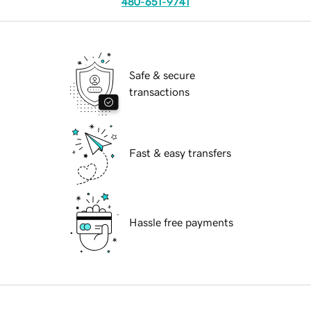
480-651-9741
Safe & secure
transactions
Fast & easy transfers
Hassle free payments