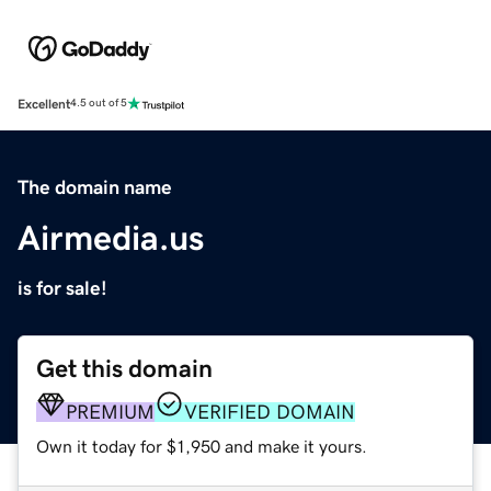
Excellent
4.5 out of 5
The domain name
Airmedia.us
is for sale!
Get this domain
PREMIUM
VERIFIED DOMAIN
Own it today for $1,950 and make it yours.