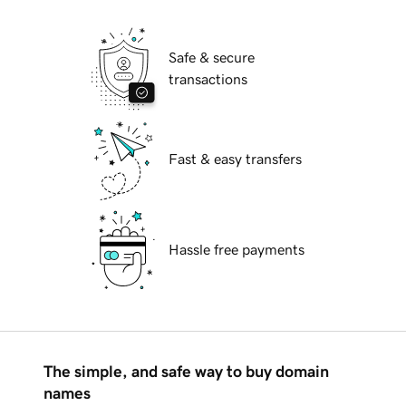
Safe & secure
transactions
Fast & easy transfers
Hassle free payments
The simple, and safe way to buy domain
names