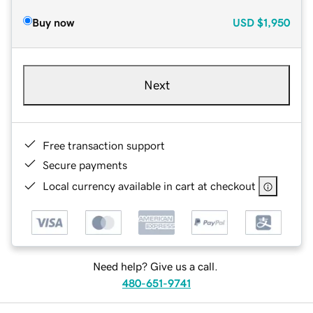
Buy now
USD
$1,950
Next
Free transaction support
Secure payments
Local currency available in cart at checkout
Need help? Give us a call.
480-651-9741