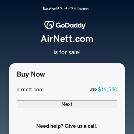
Excellent
4.5 out of 5
AirNett.com
is for sale!
Buy Now
airnett.com
$16,550
USD
Next
Need help? Give us a call.