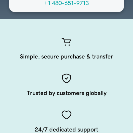
+1 480-651-9713
Simple, secure purchase & transfer
Trusted by customers globally
24/7 dedicated support