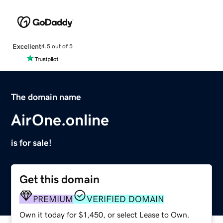
Excellent
4.5 out of 5
The domain name
AirOne.online
is for sale!
Get this domain
PREMIUM
VERIFIED DOMAIN
Own it today for $1,450, or select Lease to Own.