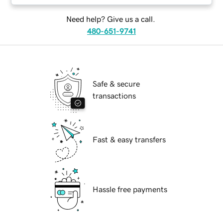
Need help? Give us a call.
480-651-9741
Safe & secure
transactions
Fast & easy transfers
Hassle free payments