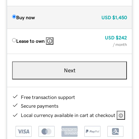
Buy now
USD
$1,450
USD
$242
Lease to own
/ month
Next
Free transaction support
Secure payments
Local currency available in cart at checkout