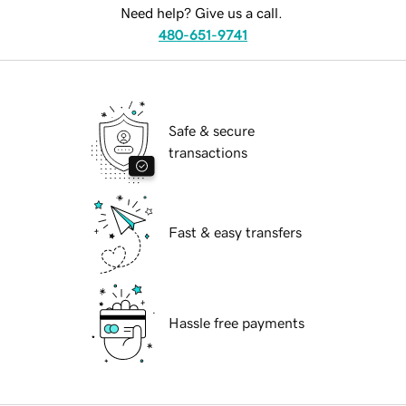
Need help? Give us a call.
480-651-9741
Safe & secure
transactions
Fast & easy transfers
Hassle free payments