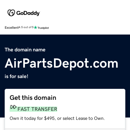
Excellent
4.5 out of 5
The domain name
AirPartsDepot.com
is for sale!
Get this domain
FAST TRANSFER
Own it today for $495, or select Lease to Own.