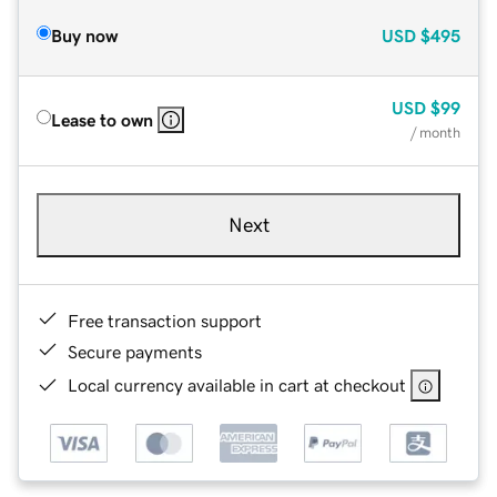
Buy now
USD
$495
USD
$99
Lease to own
/ month
Next
Free transaction support
Secure payments
Local currency available in cart at checkout